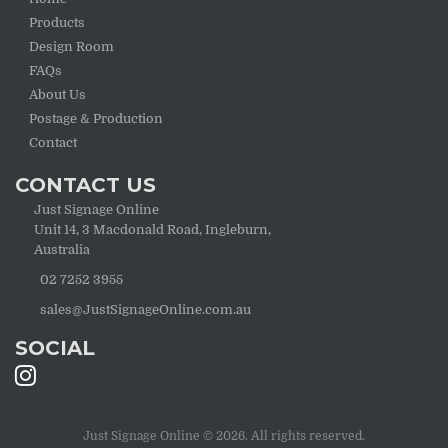
Products
Design Room
FAQs
About Us
Postage & Production
Contact
CONTACT US
Just Signage Online
Unit 14, 3 Macdonald Road, Ingleburn,
Australia
02 7252 3955
sales@JustSignageOnline.com.au
SOCIAL
Just Signage Online © 2026. All rights reserved.