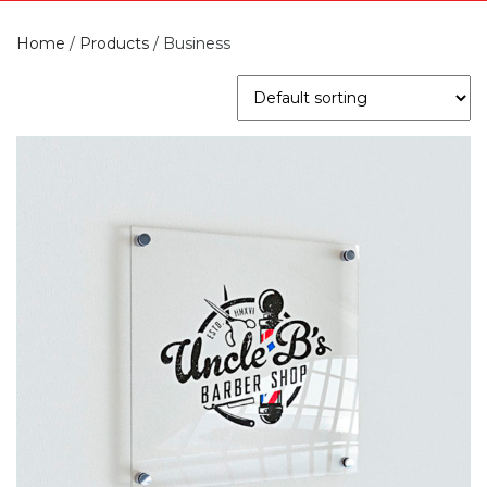
Home
/
Products
/
Business