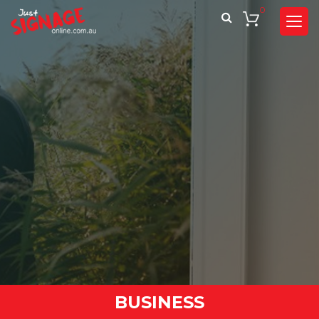
0
BUSINESS