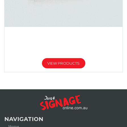
TRANSPARENT ACRYLIC SIGNS
Price
$
113.00
$
580.00
–
range:
$113.00
VIEW PRODUCTS
through
$580.00
NAVIGATION
Home