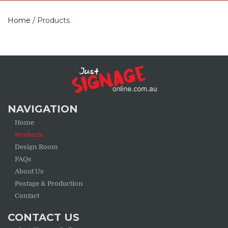
Home
/
Products
NAVIGATION
Home
Products
Design Room
FAQs
About Us
Postage & Production
Contact
CONTACT US