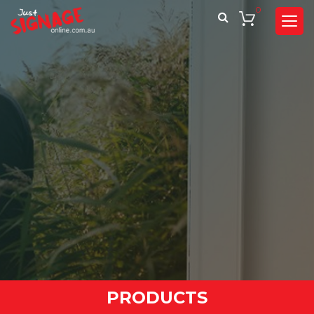
0
PRODUCTS