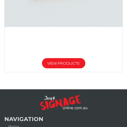
TRANSPARENT ACRYLIC SIGNS
Price
$
113.00
$
580.00
–
range:
$113.00
VIEW PRODUCTS
through
$580.00
NAVIGATION
Home