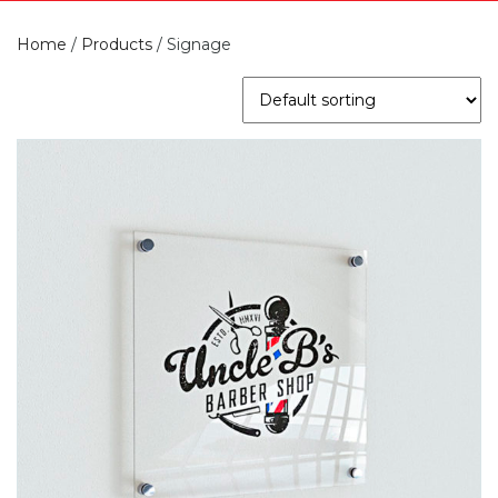
Home
/
Products
/
Signage