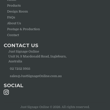
Products
Design Room
FAQs
About Us
Postage & Production
Contact
CONTACT US
Just Signage Online
Unit 14, 3 Macdonald Road, Ingleburn,
Australia
02 7252 3955
sales@JustSignageOnline.com.au
SOCIAL
Just Signage Online © 2026. All rights reserved.