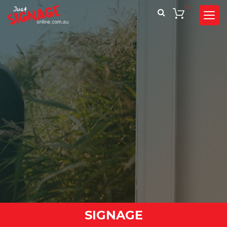
0
SIGNAGE