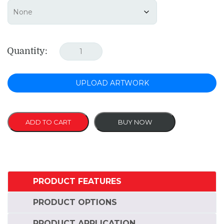
Quantity:
UPLOAD ARTWORK
ADD TO CART
BUY NOW
PRODUCT FEATURES
PRODUCT OPTIONS
PRODUCT APPLICATION