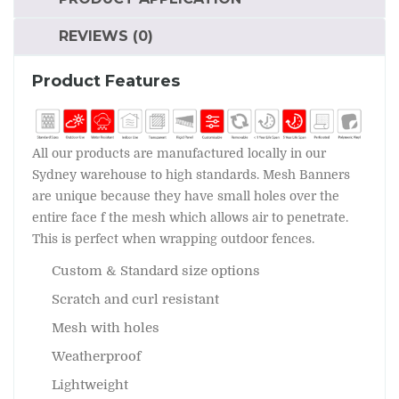
REVIEWS (0)
Product Features
All our products are manufactured locally in our
Sydney warehouse to high standards. Mesh Banners
are unique because they have small holes over the
entire face f the mesh which allows air to penetrate.
This is perfect when wrapping outdoor fences.
Custom & Standard size options
Scratch and curl resistant
Mesh with holes
Weatherproof
Lightweight