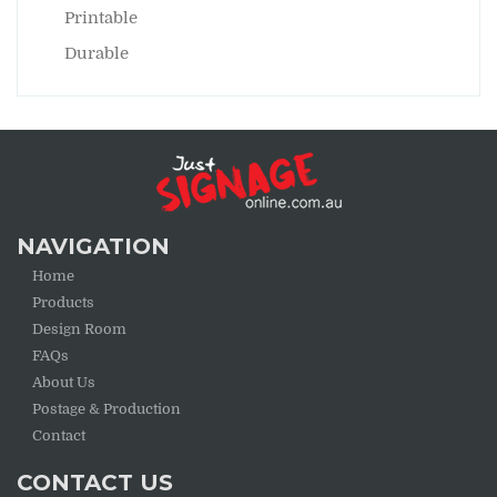
Printable
Durable
NAVIGATION
Home
Products
Design Room
FAQs
About Us
Postage & Production
Contact
CONTACT US