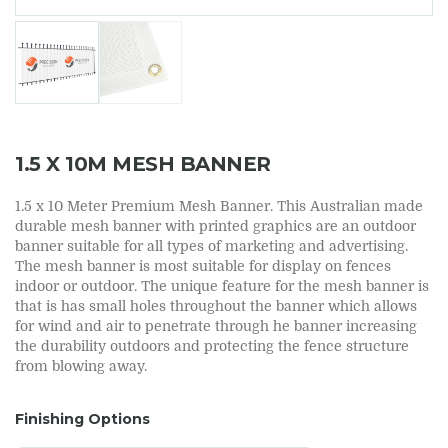
1.5 X 10M MESH BANNER
1.5 x 10 Meter Premium Mesh Banner. This Australian made
durable mesh banner with printed graphics are an outdoor
banner suitable for all types of marketing and advertising.
The mesh banner is most suitable for display on fences
indoor or outdoor. The unique feature for the mesh banner is
that is has small holes throughout the banner which allows
for wind and air to penetrate through he banner increasing
the durability outdoors and protecting the fence structure
from blowing away.
Finishing Options