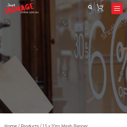
0
Home
/
Products
/
1.5 x 10m Mesh Banner