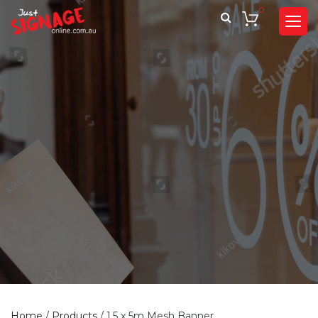
0
Home
/
Products
/
1.5 x 5m Mesh Banner