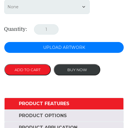
Quantity:
UPLOAD ARTWORK
ADD TO CART
BUY NOW
PRODUCT FEATURES
PRODUCT OPTIONS
PRODUCT APPLICATION