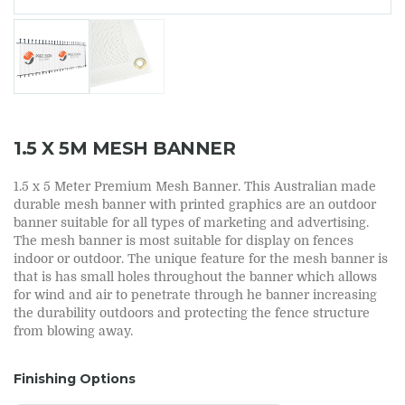
1.5 X 5M MESH BANNER
1.5 x 5 Meter Premium Mesh Banner. This Australian made
durable mesh banner with printed graphics are an outdoor
banner suitable for all types of marketing and advertising.
The mesh banner is most suitable for display on fences
indoor or outdoor. The unique feature for the mesh banner is
that is has small holes throughout the banner which allows
for wind and air to penetrate through he banner increasing
the durability outdoors and protecting the fence structure
from blowing away.
Finishing Options