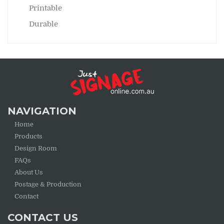
Printable
Durable
NAVIGATION
Home
Products
Design Room
FAQs
About Us
Postage & Production
Contact
CONTACT US