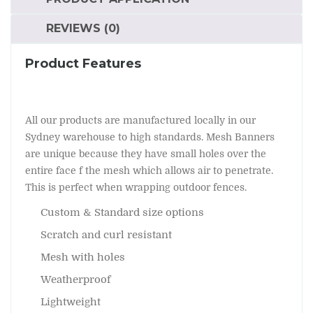
REVIEWS (0)
Product Features
All our products are manufactured locally in our
Sydney warehouse to high standards. Mesh Banners
are unique because they have small holes over the
entire face f the mesh which allows air to penetrate.
This is perfect when wrapping outdoor fences.
Custom & Standard size options
Scratch and curl resistant
Mesh with holes
Weatherproof
Lightweight