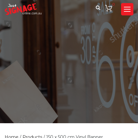
0
Home
/
Products
/
150 x 500 cm Vinyl Banner