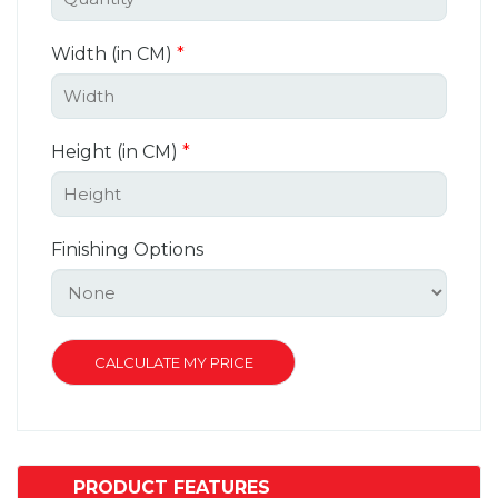
Width (in CM)
*
Height (in CM)
*
Finishing Options
PRODUCT FEATURES