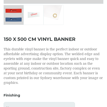
150 X 500 CM VINYL BANNER
This durable vinyl banner is the perfect indoor or outdoor
affordable advertising display option. The welded edge and
eyelets with rope make the vinyl banner quick and easy to
assemble at any indoor or outdoor location such as the
sporting ground, construction site, factory complex or even
at your next birthday or community event. Each banner is
custom printed in our Sydney warehouse with your image or
graphics.
Finishing