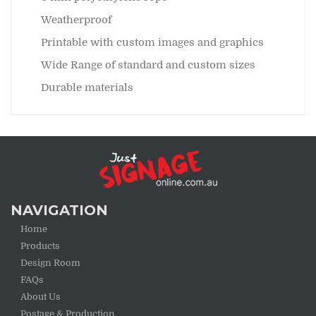
Weatherproof
Printable with custom images and graphics
Wide Range of standard and custom sizes
Durable materials
NAVIGATION
Home
Products
Design Room
FAQs
About Us
Postage & Production