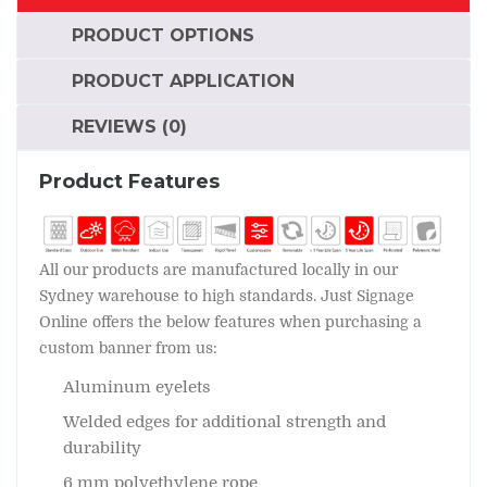
PRODUCT OPTIONS
PRODUCT APPLICATION
REVIEWS (0)
Product Features
All our products are manufactured locally in our
Sydney warehouse to high standards. Just Signage
Online offers the below features when purchasing a
custom banner from us:
Aluminum eyelets
Welded edges for additional strength and
durability
6 mm polyethylene rope