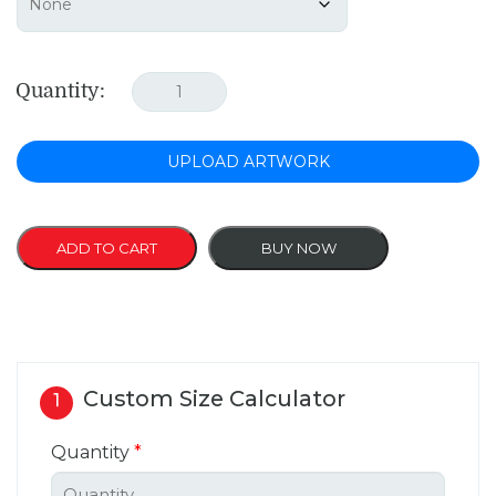
Quantity:
UPLOAD ARTWORK
ADD TO CART
BUY NOW
Custom Size Calculator
1
Quantity
*