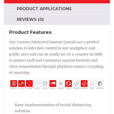
PRODUCT APPLICATIONS
REVIEWS (0)
Product Features
Our Custom fabricated Sneeze Guards are a perfect
solution to infection control in any workplace and
public area and can be easily set on a counter or table
to protect staff and customers against bacteria and
virus transmission through physical contact, coughing,
or sneezing.
Easy implementation of social distancing
solution