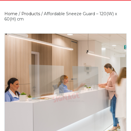
Home
/
Products
/
Affordable Sneeze Guard – 120(W) x
60(H) cm