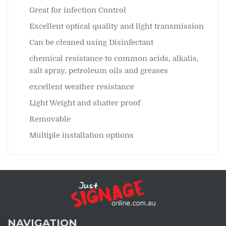
Great for infection Control
Excellent optical quality and light transmission
Can be cleaned using Disinfectant
chemical resistance to common acids, alkalis,
salt spray, petroleum oils and greases
excellent weather resistance
Light Weight and shatter proof
Removable
Multiple installation options
NAVIGATION