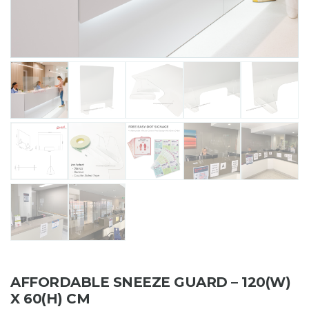
AFFORDABLE SNEEZE GUARD – 120(W)
X 60(H) CM