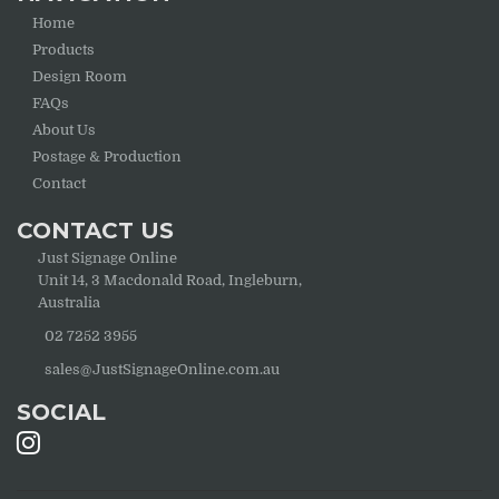
Home
Products
Design Room
FAQs
About Us
Postage & Production
Contact
CONTACT US
Just Signage Online
Unit 14, 3 Macdonald Road, Ingleburn,
Australia
02 7252 3955
sales@JustSignageOnline.com.au
SOCIAL