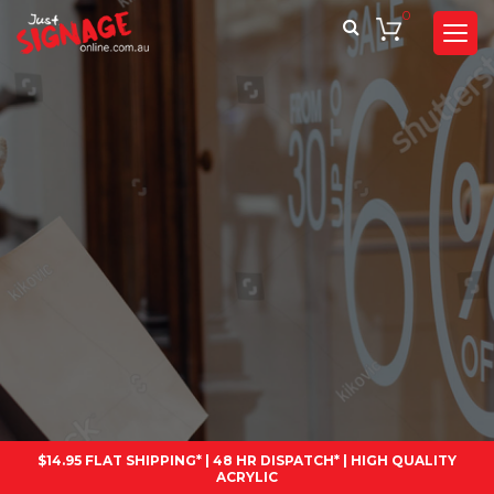
0
$14.95 FLAT SHIPPING* | 48 HR DISPATCH* | HIGH QUALITY
ACRYLIC