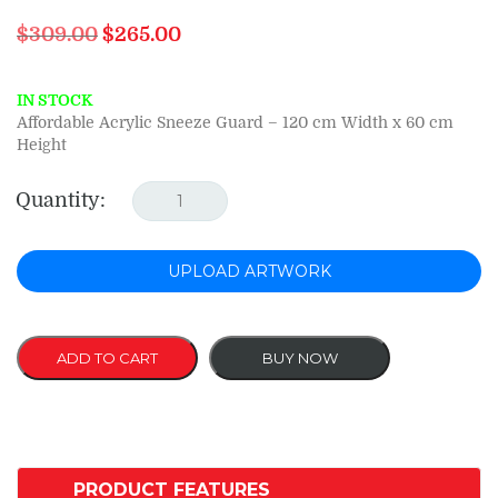
Original
Current
$
309.00
$
265.00
price
price
was:
is:
$309.00.
$265.00.
IN STOCK
Affordable Acrylic Sneeze Guard – 120 cm Width x 60 cm
Height
Quantity:
UPLOAD ARTWORK
ADD TO CART
BUY NOW
PRODUCT FEATURES