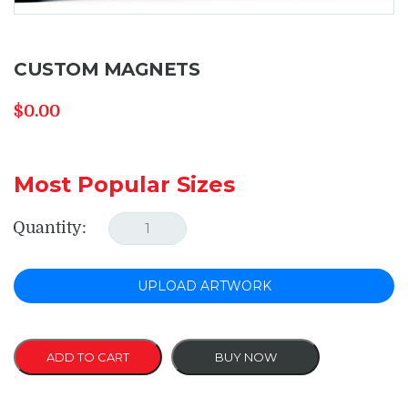
CUSTOM MAGNETS
$
0.00
Most Popular Sizes
Quantity:
UPLOAD ARTWORK
ADD TO CART
BUY NOW