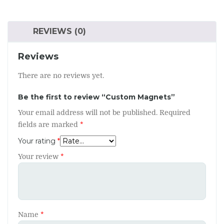
REVIEWS (0)
Reviews
There are no reviews yet.
Be the first to review “Custom Magnets”
Your email address will not be published.
Required
fields are marked
*
Your rating
*
Your review
*
Name
*