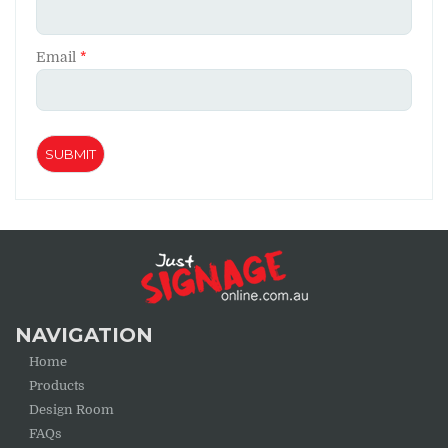
Email
*
NAVIGATION
Home
Products
Design Room
FAQs