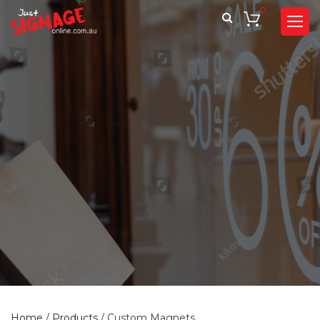
0
Home
/
Products
/
Custom Magnets