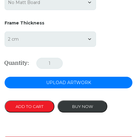
Frame Thickness
Quantity:
UPLOAD ARTWORK
ADD TO CART
BUY NOW