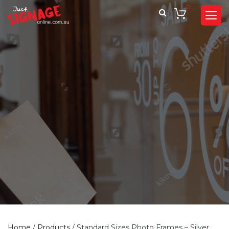
0
Home
/
Products
/
Standard Sizes Photo Frames – Silver