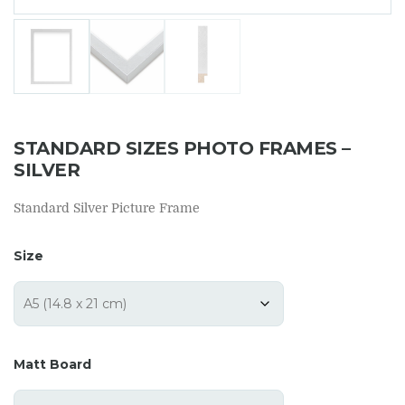
STANDARD SIZES PHOTO FRAMES –
SILVER
Standard Silver Picture Frame
Size
Matt Board