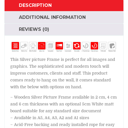
DESCRIPTION
ADDITIONAL INFORMATION
REVIEWS (0)
This Silver picture Frame is perfect for all images and
graphics. The sophisticated and modern touch will
impress customers, clients and staff. This product
comes ready to hang on the wall, it comes standard
with the below with options on hand.
– Wooden Silver Picture Frame available in 2 cm, 4 cm
and 6 cm thickness with an optional 5cm White matt
board suitable for any standard size document
– Available in A5, A4, A3, A2 and A1 sizes
– Acid-Free backing and ready installed rope for easy