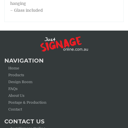
hanging
– Glass included
NAVIGATION
Home
Products
Design Room
FAQs
About Us
Postage & Production
Contact
CONTACT US